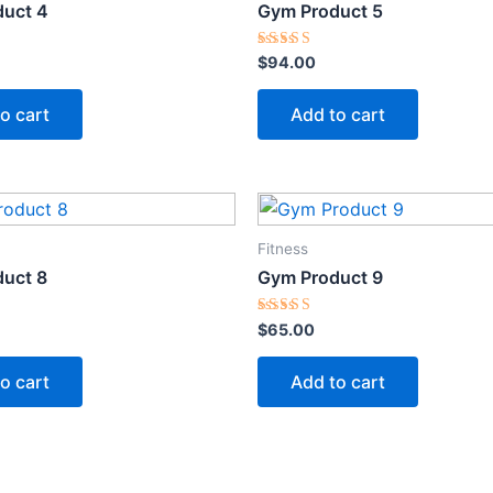
uct 4
Gym Product 5
Rated
$
94.00
5.00
out of 5
o cart
Add to cart
Fitness
uct 8
Gym Product 9
Rated
$
65.00
5.00
out of 5
o cart
Add to cart