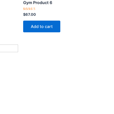
Gym Product 6
Rated
$
67.00
5.00
out of 5
Add to cart