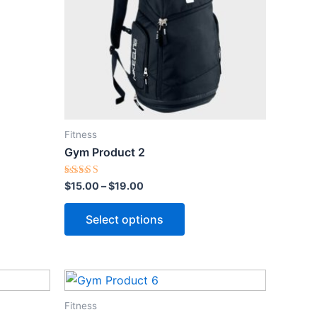
$19.00
multiple
variants.
The
options
may
be
chosen
Fitness
on
Gym Product 2
the
product
Rated
$
15.00
–
$
19.00
5.00
page
out of 5
Select options
Fitness