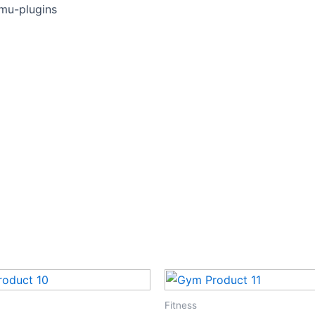
Skip
mu-plugins
to
content
Fitness