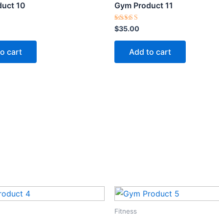
uct 10
Gym Product 11
Rated
$
35.00
5.00
out of 5
o cart
Add to cart
Fitness