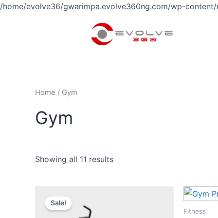
/home/evolve36/gwarimpa.evolve360ng.com/wp-content/
Home
/ Gym
Gym
Showing all 11 results
Original
Current
price
price
Sale!
was:
is:
Fitness
$58.00.
$53.00.