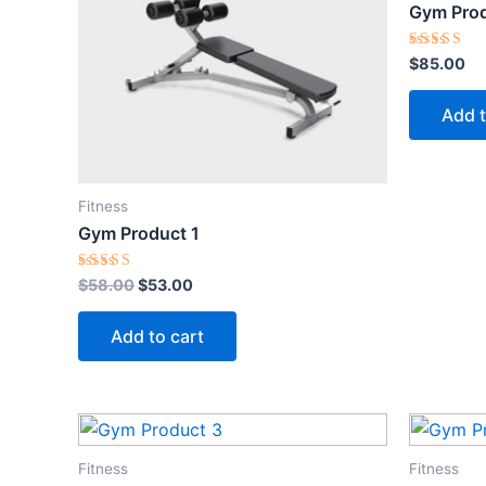
Gym Prod
Rated
$
85.00
5.00
out of 5
Add t
Fitness
Gym Product 1
Rated
$
58.00
$
53.00
5.00
out of 5
Add to cart
Fitness
Fitness