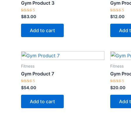
Gym Product 3
Gym Prod
Rated
Rated
$
83.00
$
12.00
5.00
5.00
out of 5
out of 5
Add to cart
Add t
Fitness
Fitness
Gym Product 7
Gym Prod
Rated
Rated
$
54.00
$
20.00
5.00
5.00
out of 5
out of 5
Add to cart
Add t