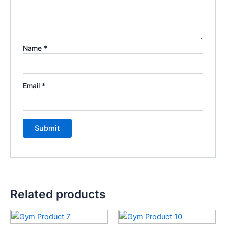
Name
*
Email
*
Related products