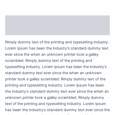
Description
Reviews (1)
Rimply dummy text of the printing and typesetting industry.
Lorem Ipsum has been the industry’s standard dummy text
ever since the when an unknown printer took a galley
scrambled. Rimply dummy text of the printing and
typesetting industry. Lorem Ipsum has been the industry’s
standard dummy text ever since the when an unknown
printer took a galley scrambled. Rimply dummy text of the
printing and typesetting industry. Lorem Ipsum has been
the industry’s standard dummy text ever since the when an
unknown printer took a galley scrambled. Rimply dummy
text of the printing and typesetting industry. Lorem Ipsum
has been the industry’s standard dummy text ever since the