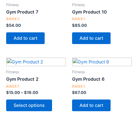
Fitness
Fitness
Gym Product 7
Gym Product 10
Rated
Rated
$
54.00
$
85.00
5.00
5.00
out of 5
out of 5
Add to cart
Add to cart
Price
This
range:
product
$15.00
Fitness
Fitness
through
has
Gym Product 2
Gym Product 6
$19.00
multiple
variants.
Rated
Rated
$
15.00
–
$
19.00
$
67.00
5.00
5.00
The
out of 5
out of 5
options
Select options
Add to cart
may
be
chosen
on