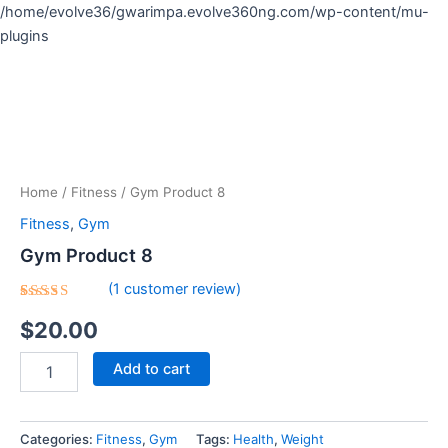
Skip
/home/evolve36/gwarimpa.evolve360ng.com/wp-content/mu-
to
plugins
Gym
content
Product
8
quantity
Home
/
Fitness
/ Gym Product 8
Fitness
,
Gym
Gym Product 8
(
1
customer review)
Rated
1
$
20.00
5.00
out
of 5
based on
customer
Add to cart
rating
Categories:
Fitness
,
Gym
Tags:
Health
,
Weight