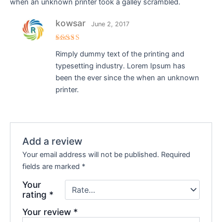
when an unknown printer took a galley scrambled.
kowsar
June 2, 2017
Rated
5
Rimply dummy text of the printing and
out of 5
typesetting industry. Lorem Ipsum has
been the ever since the when an unknown
printer.
Add a review
Your email address will not be published.
Required
fields are marked
*
Your
rating
*
Your review
*